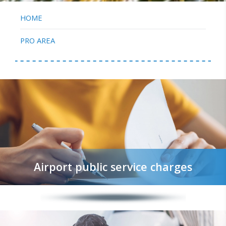
HOME
PRO AREA
Airport public service charges