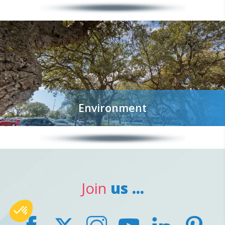
Environment
Join
us ...