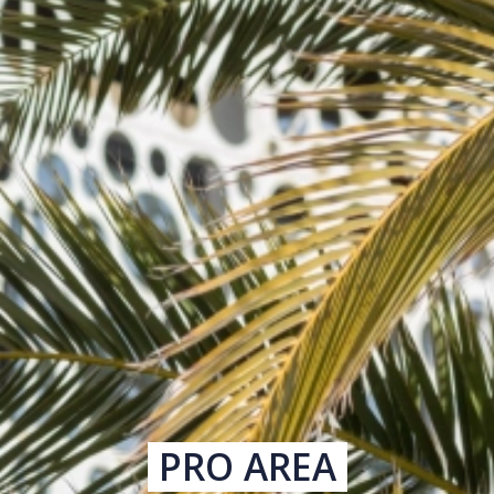
PRO AREA