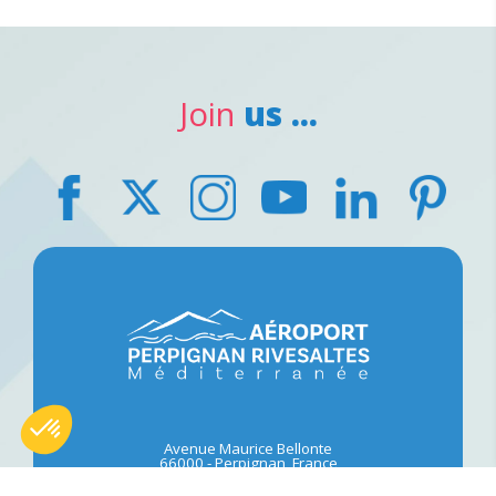
Join
us ...
Avenue Maurice Bellonte
66000
-
Perpignan, France