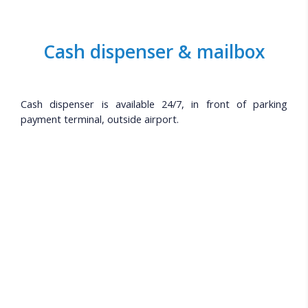
Cash dispenser & mailbox
Cash dispenser is available 24/7, in front of parking
payment terminal, outside airport.