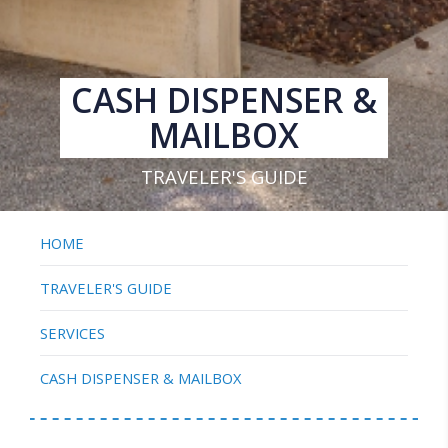
CASH DISPENSER &
MAILBOX
TRAVELER'S GUIDE
HOME
TRAVELER'S GUIDE
SERVICES
CASH DISPENSER & MAILBOX