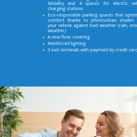
Mobility and 4 spaces for electric veh
charging stations
Eco-responsible parking spaces that optim
comfort thanks to photovoltaic shades 
your vehicle against bad weather (rain, sno
weather)
A new floor covering
Reinforced lighting
3 exit terminals with payment by credit car