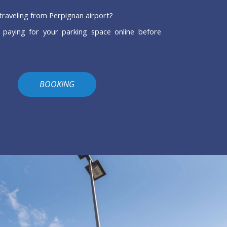
traveling from Perpignan airport?
 paying for your parking space online before
BOOKING