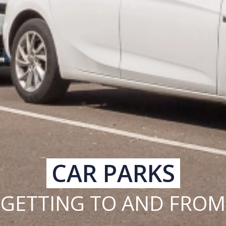
CAR PARKS
GETTING TO AND FROM