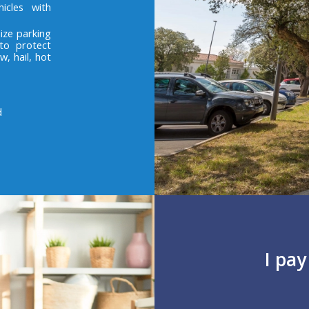
icles with
ize parking
to protect
w, hail, hot
d
I pa