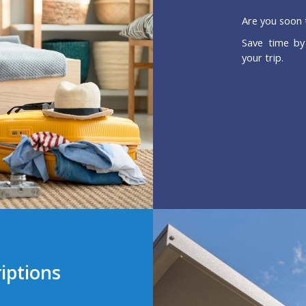
Are you soon 
Save time by
your trip.
iptions