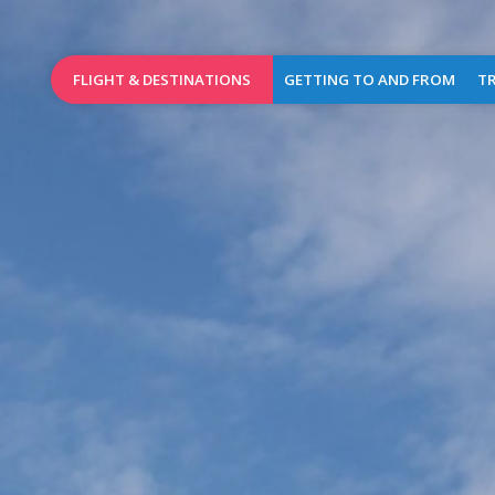
FLIGHT & DESTINATIONS
GETTING TO AND FROM
TR
Booking
Access Map
Wel
Birmingham
Destinations
Car parks
Brussels
Airlines
Car rental
Charleroi
Flights of the day
Taxis
Dublin
Public transports
L
Leeds
Bradford
Pra
Lille
Shops
&
London
Caterin
Stansted
Cash
Manchester
dispen
(new)
&
mailbo
Marrakech