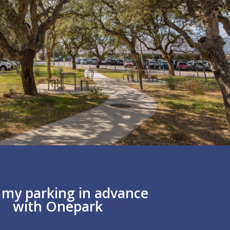
y my parking in advance
with Onepark