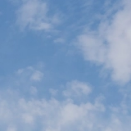
Wifi
Nantes
Oran
Paris
Orly