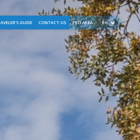
En
AVELER'S GUIDE
CONTACT-US
PRO AREA
come to Perpignan
Airport public service charges
Assistance
Request for assistance -
business aviation
FAQ
Application for training -
training flights
Lost and found
Environment
uggage Storage
ctical information
Services
g
ser
x