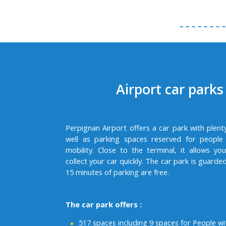
Airport car parks
Perpignan Airport offers a car park with plent
well as parking spaces reserved for people
mobility. Close to the terminal, it allows y
collect your car quickly. The car park is guarded
15 minutes of parking are free.
The car park offers :
517 spaces including 9 spaces for People w