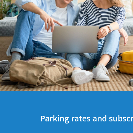
Parking rates and subscr