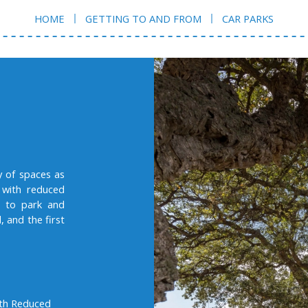
HOME
GETTING TO AND FROM
CAR PARKS
y of spaces as
 with reduced
ou to park and
, and the first
ith Reduced