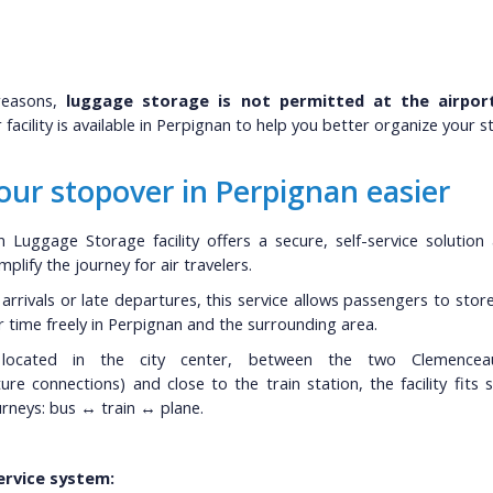
reasons,
luggage storage is not permitted at the airport
facility is available in Perpignan to help you better organize your st
ur stopover in Perpignan easier
 Luggage Storage facility offers a secure, self-service solution a
plify the journey for air travelers.
y arrivals or late departures, this service allows passengers to stor
r time freely in Perpignan and the surrounding area.
y located in the city center, between the two Clemence
ture connections) and close to the train station, the facility fits 
rneys: bus ↔ train ↔ plane.
service system: