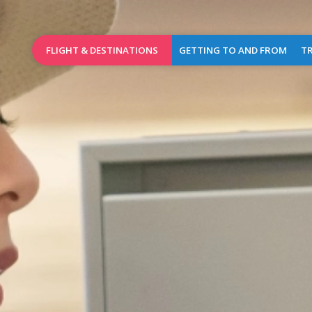
FLIGHT & DESTINATIONS
GETTING TO AND FROM
TR
Booking
Access Map
Wel
Birmingham
Destinations
Car parks
Brussels
Airlines
Car rental
Charleroi
Flights of the day
Taxis
Dublin
Public transports
L
Leeds
Bradford
Pra
Lille
Shops
&
London
Caterin
Stansted
Cash
Manchester
dispen
(new)
&
mailbo
Marrakech