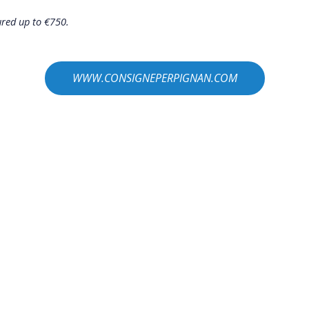
ured up to €750.
WWW.CONSIGNEPERPIGNAN.COM