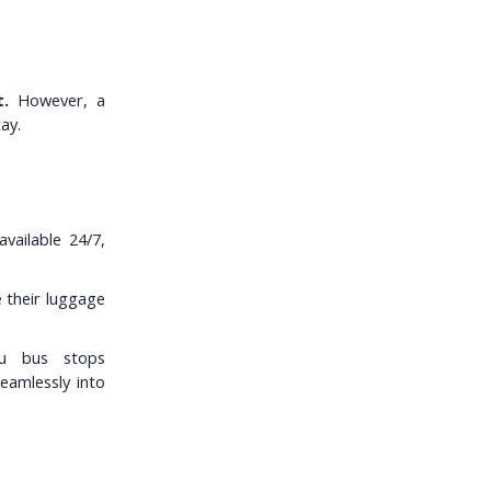
.
However, a
ay.
vailable 24/7,
e their luggage
au bus stops
seamlessly into