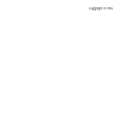
Luggage is ins