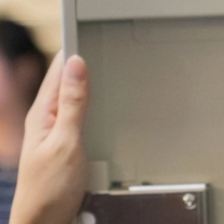
Wifi
Nantes
Oran
Paris
Orly