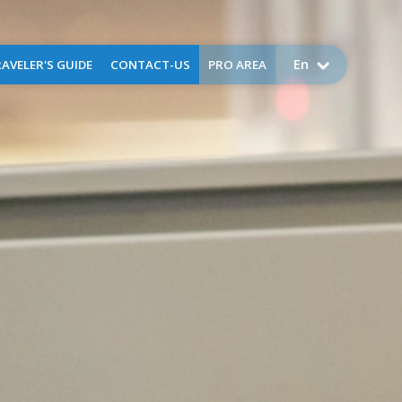
En
AVELER'S GUIDE
CONTACT-US
PRO AREA
come to Perpignan
Airport public service charges
Assistance
Request for assistance -
business aviation
FAQ
Application for training -
training flights
Lost and found
Environment
uggage Storage
ctical information
Services
g
ser
x