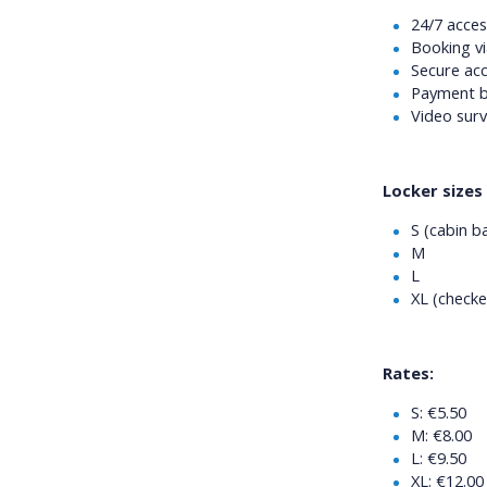
24/7 acces
Booking vi
Secure acc
Payment b
Video surv
Locker sizes 
S (cabin b
M
L
XL (checke
Rates:
S: €5.50
M: €8.00
L: €9.50
XL: €12.00