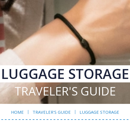
LUGGAGE STORAGE
TRAVELER'S GUIDE
HOME
TRAVELER'S GUIDE
LUGGAGE STORAGE