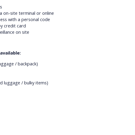
s
a on-site terminal or online
ess with a personal code
y credit card
eillance on site
available:
aggage / backpack)
d luggage / bulky items)