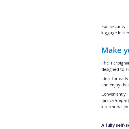
For security 
luggage locker 
Make yo
The Perpignan
designed to sim
Ideal for earl
and enjoy thei
Convenientl
(arrival/depar
intermodal jou
A fully self-