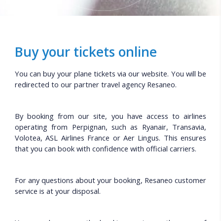
Buy your tickets online
You can buy your plane tickets via our website. You will be
redirected to our partner travel agency Resaneo.
By booking from our site, you have access to airlines
operating from Perpignan, such as Ryanair, Transavia,
Volotea, ASL Airlines France or Aer Lingus. This ensures
that you can book with confidence with official carriers.
For any questions about your booking, Resaneo customer
service is at your disposal.