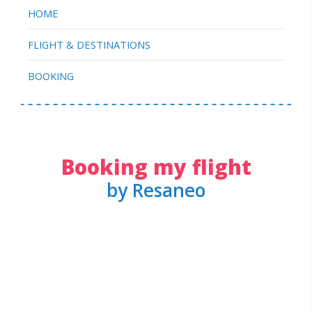
HOME
FLIGHT & DESTINATIONS
BOOKING
Booking my flight
by Resaneo