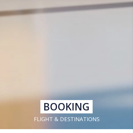
BOOKING
FLIGHT & DESTINATIONS