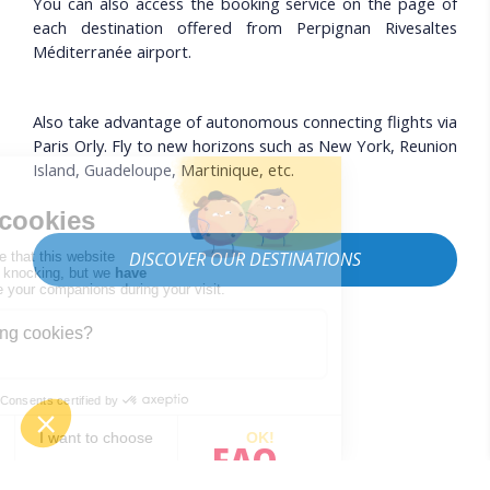
You can also access the booking service on the page of
each destination offered from Perpignan Rivesaltes
Méditerranée airport.
Also take advantage of autonomous connecting flights via
Paris Orly. Fly to new horizons such as New York, Reunion
Island, Guadeloupe, Martinique, etc.
DISCOVER OUR DESTINATIONS
FAQ