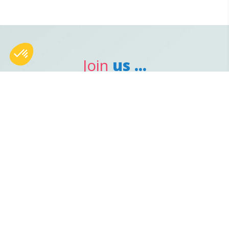
Join
us ...
Avenue Maurice Bellonte
66000
-
Perpignan, France