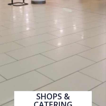
SHOPS &
CATERING