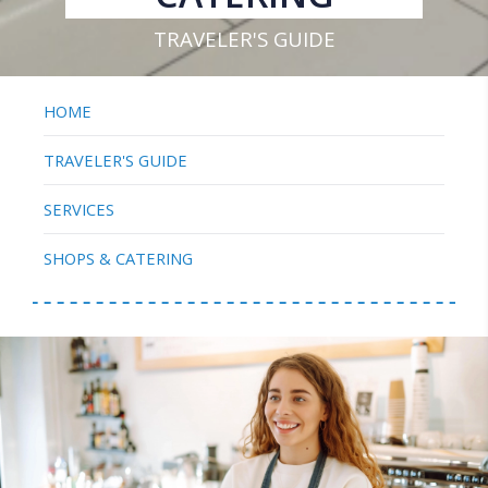
TRAVELER'S GUIDE
HOME
TRAVELER'S GUIDE
SERVICES
SHOPS & CATERING