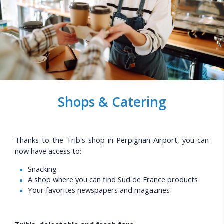
Shops & Catering
Thanks to the Trib's shop in Perpignan Airport, you can
now have access to:
Snacking
A shop where you can find Sud de France products
Your favorites newspapers and magazines