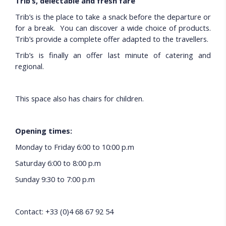
Trib’s, delectable and fresh fare
Trib’s is the place to take a snack before the departure or
for a break. You can discover a wide choice of products.
Trib’s provide a complete offer adapted to the travellers.
Trib’s is finally an offer last minute of catering and
regional.
This space also has chairs for children.
Opening times:
Monday to Friday 6:00 to 10:00 p.m
Saturday 6:00 to 8:00 p.m
Sunday 9:30 to 7:00 p.m
Contact: +33 (0)4 68 67 92 54