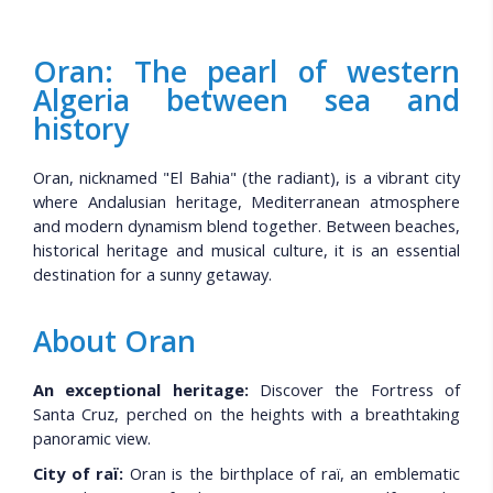
Oran: The pearl of western
Algeria between sea and
history
Oran, nicknamed "El Bahia" (the radiant), is a vibrant city
where Andalusian heritage, Mediterranean atmosphere
and modern dynamism blend together. Between beaches,
historical heritage and musical culture, it is an essential
destination for a sunny getaway.
About Oran
An exceptional heritage:
Discover the Fortress of
Santa Cruz, perched on the heights with a breathtaking
panoramic view.
City of raï:
Oran is the birthplace of raï, an emblematic