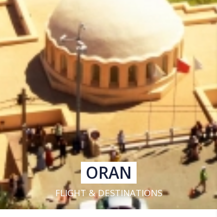
ORAN
FLIGHT & DESTINATIONS