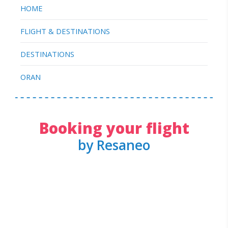
HOME
FLIGHT & DESTINATIONS
DESTINATIONS
ORAN
Booking your flight
by Resaneo