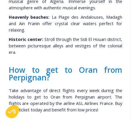
musical genre of Algeria. Immerse yourself in the
atmosphere with authentic musical evenings.
Heavenly beaches:
La Plage des Andalouses, Madagh
and Ain Franin offer crystal clear waters perfect for
relaxing.
Historic center:
Stroll through the Sidi El Houari district,
between picturesque alleys and vestiges of the colonial
era.
How to get to Oran from
Perpignan?
Take advantage of direct flights every week during the
holidays to get to Oran from Perpignan airport. The
flights are operated by the airline ASL Airlines France. Buy
your ticket today and benefit from low prices!
Before booking your flight