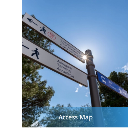
Access Map