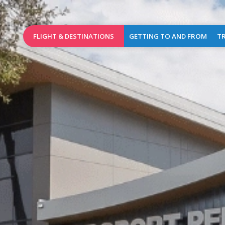
FLIGHT & DESTINATIONS
GETTING TO AND FROM
TR
Booking
Access Map
Wel
Birmingham
Destinations
Car parks
Brussels
Airlines
Car rental
Charleroi
Flights of the day
Taxis
Dublin
Public transports
L
Leeds
Bradford
Pra
Lille
Shops
&
London
Caterin
Stansted
Cash
Manchester
dispen
(new)
&
mailbo
Marrakech