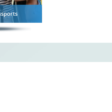
nsports