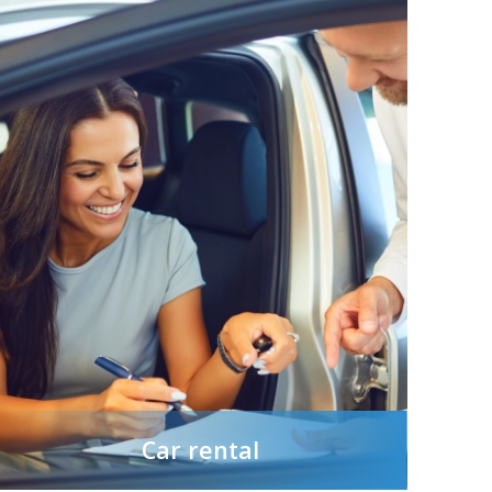
Car rental