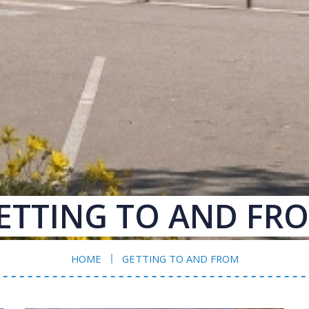
ETTING TO AND FR
HOME
GETTING TO AND FROM