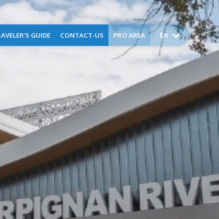
En
AVELER'S GUIDE
CONTACT-US
PRO AREA
come to Perpignan
Airport public service charges
Assistance
Request for assistance -
business aviation
FAQ
Application for training -
training flights
Lost and found
Environment
uggage Storage
ctical information
Services
g
ser
x