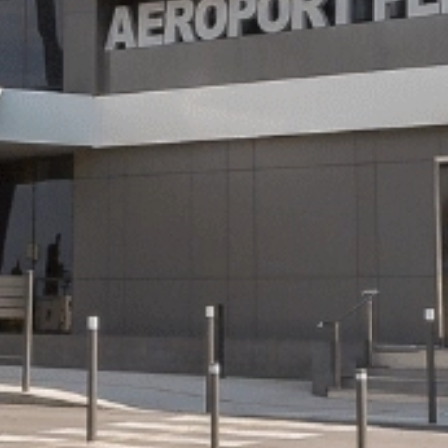
Wifi
Nantes
Oran
Paris
Orly