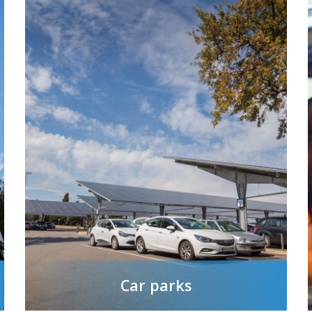
Car parks