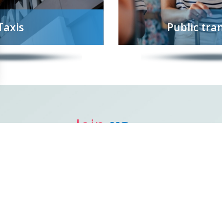
Taxis
Public tra
Join
us ...